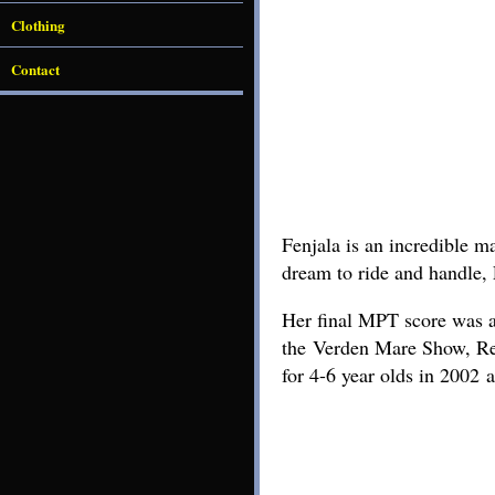
Clothing
Contact
Fenjala is an incredible m
dream to ride and handle, F
Her final MPT score was an
the Verden Mare Show, Re
for 4-6 year olds in 2002 