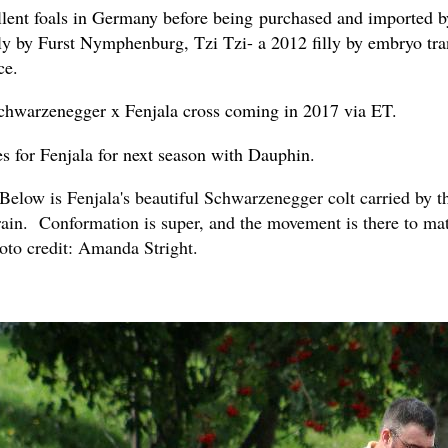
llent foals in Germany before being purchased and imported b
lly by Furst Nymphenburg, Tzi Tzi- a 2012 filly by embryo tran
ce.
Schwarzenegger x Fenjala cross coming in 2017 via ET.
s for Fenjala for next season with Dauphin.
ow is Fenjala's beautiful Schwarzenegger colt carried by the
brain. Conformation is super, and the movement is there to ma
oto credit: Amanda Stright.