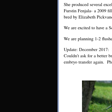
She produced several exce
Furstin Fenjala- a 2009 fi
bred by Elizabeth Pickvan
We are excited to have a 
We are planning 1-2 flushe
Update: December 2017: Bel
Couldn't ask for a better 
embryo transfer again. Ph