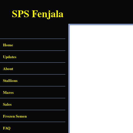
SPS Fenjala
Home
Updates
About
Stallions
Mares
Sales
Frozen Semen
FAQ