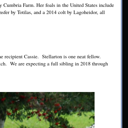
y Cumbria Farm. Her foals in the United States include
sfer by Totilas, and a 2014 colt by Lagoheidor, all
 recipient Cassie. Stellarton is one neat fellow.
tch. We are expecting a full sibling in 2018 through