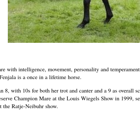
are with intelligence, movement, personality and temperament-
enjala is a once in a lifetime horse.
 8, with 10s for both her trot and canter and a 9 as overall 
serve Champion Mare at the Louis Wiegels Show in 1999, se
at the Ratje-Neibuhr show.