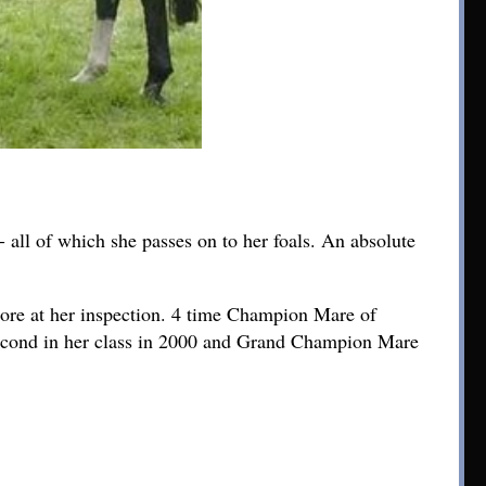
 all of which she passes on to her foals. An absolute
score at her inspection. 4 time Champion Mare of
cond in her class in 2000 and Grand Champion Mare