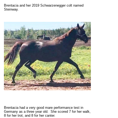
Brentacia and her 2019 Schwarzenegger colt named
Steinway.
Brentacia had a very good mare performance test in
Germany as a three year old. She scored 7 for her walk,
8 for her trot, and 8 for her canter.