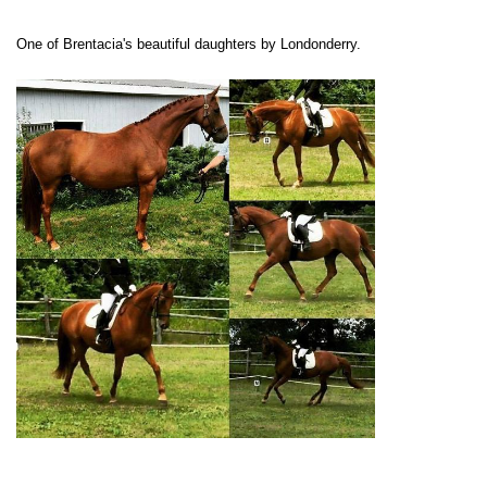
One of Brentacia's beautiful daughters by Londonderry.