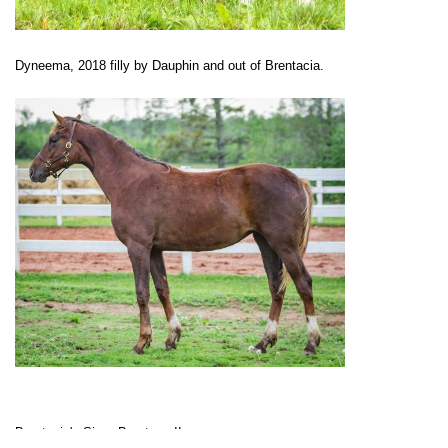
Dyneema, 2018 filly by Dauphin and out of Brentacia.
Brentacia's Sire: Brentano II