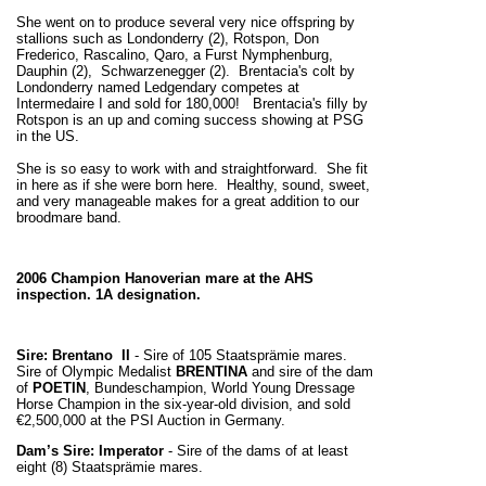
She went on to produce several very nice offspring by
stallions such as Londonderry (2), Rotspon, Don
Frederico, Rascalino, Qaro, a Furst Nymphenburg,
Dauphin (2), Schwarzenegger (2). Brentacia's colt by
Londonderry named Ledgendary competes at
Intermedaire I and sold for 180,000! Brentacia's filly by
Rotspon is an up and coming success showing at PSG
in the US.
She is so easy to work with and straightforward. She fit
in here as if she were born here. Healthy, sound, sweet,
and very manageable makes for a great addition to our
broodmare band.
2006 Champion Hanoverian mare at the AHS
inspection. 1A designation.
Sire: Brentano II
- Sire of 105 Staatsprämie mares.
Sire of Olympic Medalist
BRENTINA
and sire of the dam
of
POETIN
, Bundeschampion, World Young Dressage
Horse Champion in the six-year-old division, and sold
€2,500,000 at the PSI Auction in Germany.
Dam’s Sire: Imperator
- Sire of the dams of at least
eight (8) Staatsprämie mares.