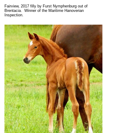
Fairview, 2017 filly by Furst Nymphenburg out of
Brentacia. Winner of the Maritime Hanoverian
Inspection.