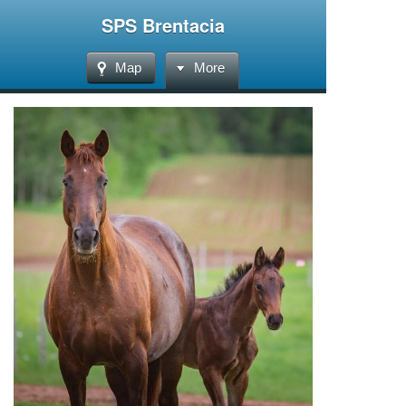
SPS Brentacia
Map
More