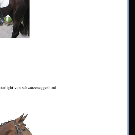
/starlight-von-schwarzenegger.html