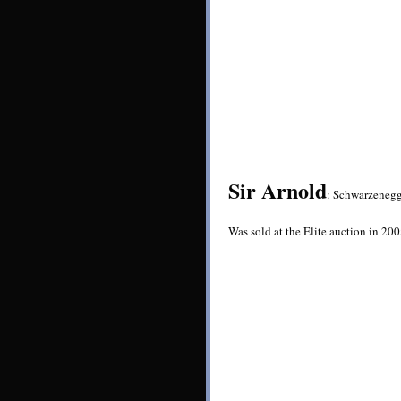
Sir Arnold
: Schwarzenegg
Was sold at the Elite auction in 20