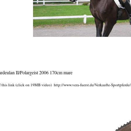
deulan II/Polargeist 2006 170cm mare
f this link (click on 19MB video)
http://www.vera-fuerst.de/Verkaufte-Sportpferde