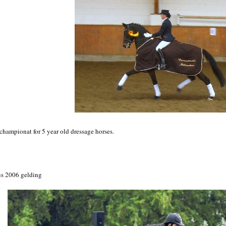
hampionat for 5 year old dressage horses.
us 2006 gelding