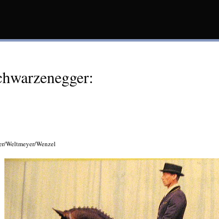
chwarzenegger:
er/Weltmeyer/Wenzel