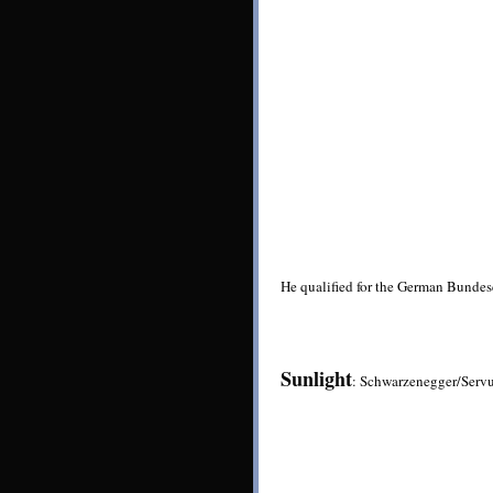
He qualified for the German Bundesc
Sunlight
: Schwarzenegger/Serv