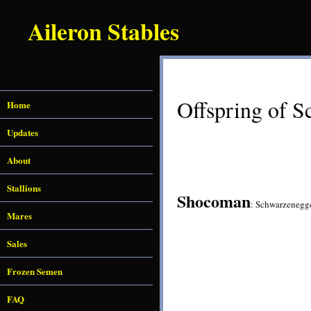
Aileron Stables
Offspring of S
Home
Updates
About
Stallions
Shocoman
: Schwarzenegg
Mares
Sales
Frozen Semen
FAQ