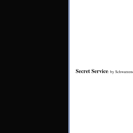
Secret Service
: by Schwarzen