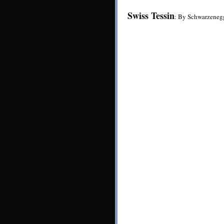
Swiss Tessin
: By Schwarzeneg