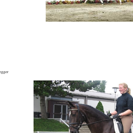
egger