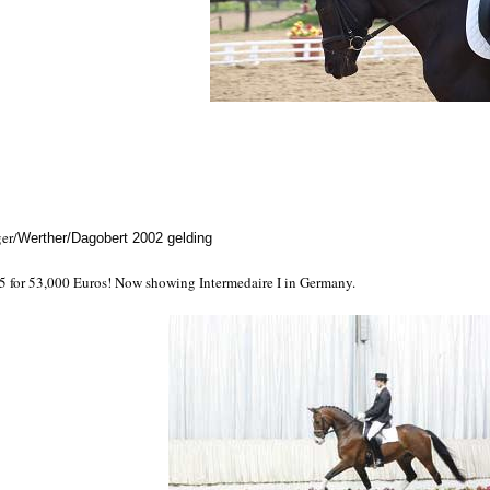
er/
Werther/Dagobert 2002 gelding
05 for 53,000 Euros! Now showing Intermedaire I in Germany.