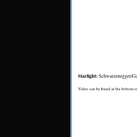
Starlight:
Schwarzenegger/Gar
Video can be found at the bottom o