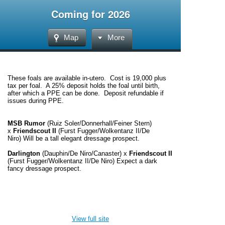
Coming for 2026
Map
More
These foals are available in-utero. Cost is 19,000 plus
tax per foal. A 25% deposit holds the foal until birth,
after which a PPE can be done. Deposit refundable if
issues during PPE.
MSB Rumor
(Ruiz Soler/Donnerhall/Feiner Stern)
x
Friendscout II
(Furst Fugger/Wolkentanz II/De
Niro)
Will be a tall elegant dressage prospect.
Darlington
(Dauphin/De Niro/Canaster)
x
Friendscout II
(Furst Fugger/Wolkentanz II/De Niro)
Expect a dark
fancy dressage prospect.
View full site